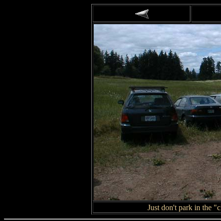
Just don't park in the 