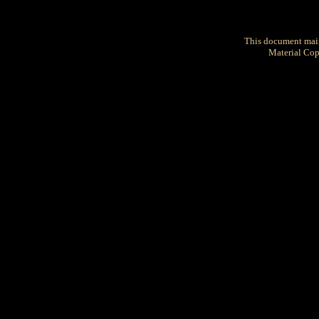
This document mai
Material Cop